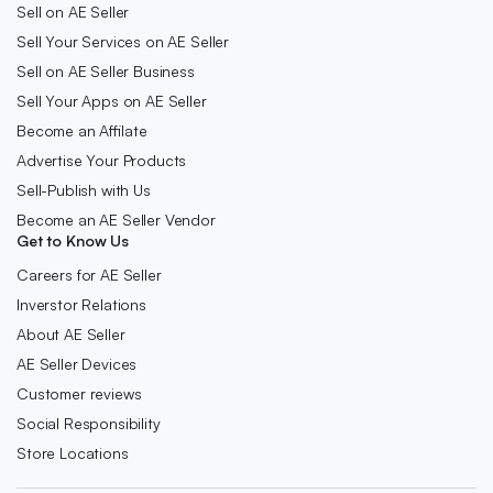
Sell on AE Seller
Sell Your Services on AE Seller
Sell on AE Seller Business
Sell Your Apps on AE Seller
Become an Affilate
Advertise Your Products
Sell-Publish with Us
Become an AE Seller Vendor
Get to Know Us
Careers for AE Seller
Inverstor Relations
About AE Seller
AE Seller Devices
Customer reviews
Social Responsibility
Store Locations