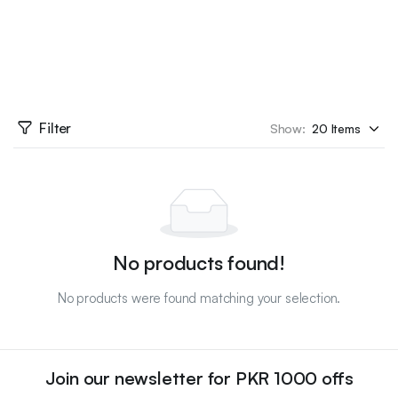
Filter
Show:
No products found!
No products were found matching your selection.
Join our newsletter for PKR 1000 offs