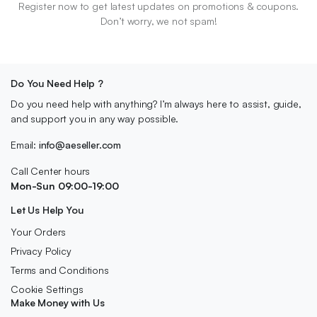
Register now to get latest updates on promotions & coupons.
Don’t worry, we not spam!
Do You Need Help ?
Do you need help with anything? I’m always here to assist, guide,
and support you in any way possible.
Email:
info@aeseller.com
Call Center hours
Mon-Sun 09:00-19:00
Let Us Help You
Your Orders
Privacy Policy
Terms and Conditions
Cookie Settings
Make Money with Us