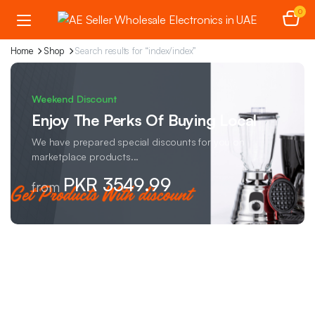
0
Home
Shop
Search results for “index/index”
Weekend Discount
Enjoy The Perks Of Buying Local
We have prepared special discounts for you on
marketplace products...
PKR 3549.99
from