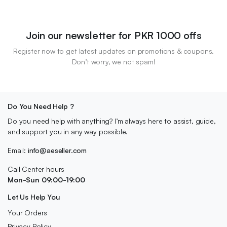
Join our newsletter for PKR 1000 offs
Register now to get latest updates on promotions & coupons.
Don’t worry, we not spam!
Do You Need Help ?
Do you need help with anything? I’m always here to assist, guide,
and support you in any way possible.
Email:
info@aeseller.com
Call Center hours
Mon-Sun 09:00-19:00
Let Us Help You
Your Orders
Privacy Policy