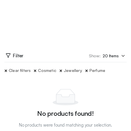
Filter
Show:
Clear filters
Cosmetic
Jewellery
Perfume
No products found!
No products were found matching your selection.