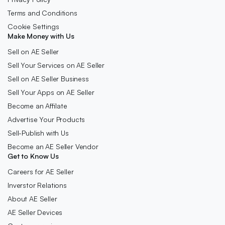
Terms and Conditions
Cookie Settings
Make Money with Us
Sell on AE Seller
Sell Your Services on AE Seller
Sell on AE Seller Business
Sell Your Apps on AE Seller
Become an Affilate
Advertise Your Products
Sell-Publish with Us
Become an AE Seller Vendor
Get to Know Us
Careers for AE Seller
Inverstor Relations
About AE Seller
AE Seller Devices