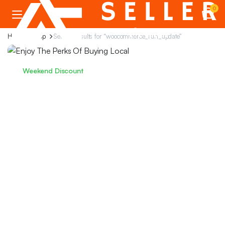
0
Home
Shop
Search results for “woocommerce_run_update”
Weekend Discount
Enjoy The Perks Of Buying Local
We have prepared special discounts for you on
marketplace products...
PKR 3549.99
from