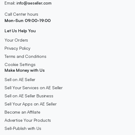
Email:
info@aeseller.com
Call Center hours
Mon-Sun 09:00-19:00
Let Us Help You
Your Orders
Privacy Policy
Terms and Conditions
Cookie Settings
Make Money with Us
Sell on AE Seller
Sell Your Services on AE Seller
Sell on AE Seller Business
Sell Your Apps on AE Seller
Become an Affilate
Advertise Your Products
Sell-Publish with Us