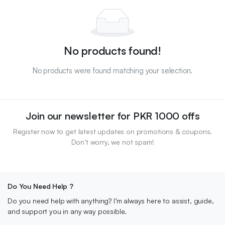
No products found!
No products were found matching your selection.
Join our newsletter for PKR 1000 offs
Register now to get latest updates on promotions & coupons.
Don’t worry, we not spam!
Do You Need Help ?
Do you need help with anything? I’m always here to assist, guide,
and support you in any way possible.