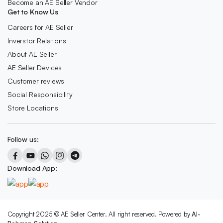
Become an AE Seller Vendor
Get to Know Us
Careers for AE Seller
Inverstor Relations
About AE Seller
AE Seller Devices
Customer reviews
Social Responsibility
Store Locations
Follow us:
Download App:
Copyright 2025 © AE Seller Center. All right reserved. Powered by
Al-