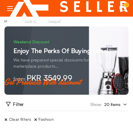
0
Home
Products tagged “Bioaqua”
Weekend Discount
Enjoy The Perks Of Buying Local
We have prepared special discounts for you on
marketplace products...
PKR 3549.99
from
Filter
Show:
Clear filters
Fashion