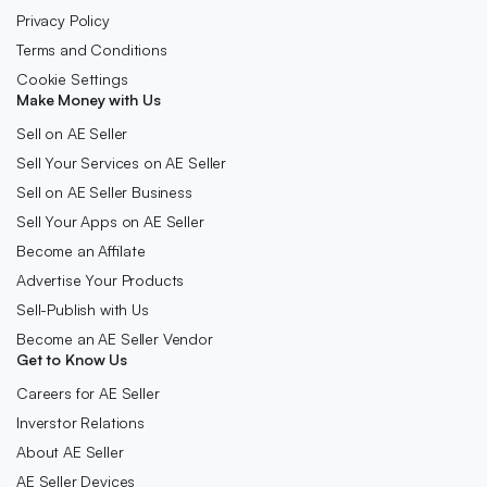
Privacy Policy
Terms and Conditions
Cookie Settings
Make Money with Us
Sell on AE Seller
Sell Your Services on AE Seller
Sell on AE Seller Business
Sell Your Apps on AE Seller
Become an Affilate
Advertise Your Products
Sell-Publish with Us
Become an AE Seller Vendor
Get to Know Us
Careers for AE Seller
Inverstor Relations
About AE Seller
AE Seller Devices