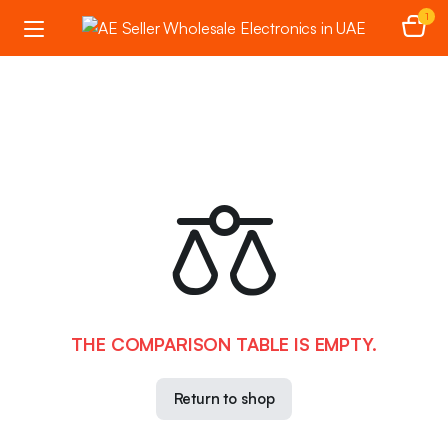
1
THE COMPARISON TABLE IS EMPTY.
Return to shop