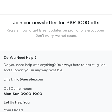
Join our newsletter for PKR 1000 offs
Register now to get latest updates on promotions & coupons.
Don’t worry, we not spam!
Do You Need Help ?
Do you need help with anything? I’m always here to assist, guide,
and support you in any way possible.
Email:
info@aeseller.com
Call Center hours
Mon-Sun 09:00-19:00
Let Us Help You
Your Orders