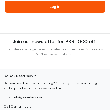
des
Log in
Join our newsletter for PKR 1000 offs
Register now to get latest updates on promotions & coupons.
Don’t worry, we not spam!
Do You Need Help ?
Do you need help with anything? I’m always here to assist, guide,
and support you in any way possible.
Email:
info@aeseller.com
Call Center hours