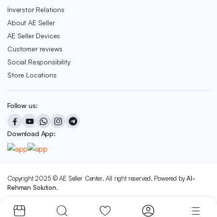
Inverstor Relations
About AE Seller
AE Seller Devices
Customer reviews
Social Responsibility
Store Locations
Follow us:
Download App:
Copyright 2025 © AE Seller Center. All right reserved. Powered by
Al-
Rehman Solution.
We accept: