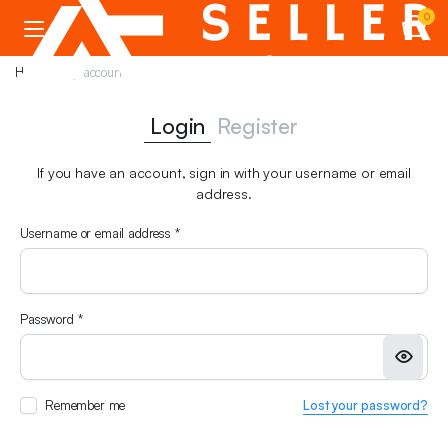
0
Home
My account
Login
Register
If you have an account, sign in with your username or email
address.
Required
Username or email address
*
Em
Required
Password
*
Pa
Remember me
Lost your password?
You
web