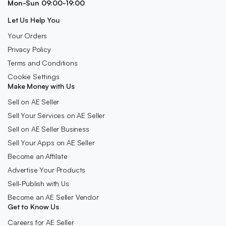
Mon-Sun 09:00-19:00
Let Us Help You
Your Orders
Privacy Policy
Terms and Conditions
Cookie Settings
Make Money with Us
Sell on AE Seller
Sell Your Services on AE Seller
Sell on AE Seller Business
Sell Your Apps on AE Seller
Become an Affilate
Advertise Your Products
Sell-Publish with Us
Become an AE Seller Vendor
Get to Know Us
Careers for AE Seller