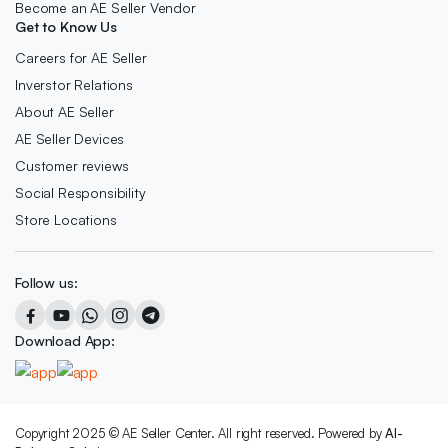
Become an AE Seller Vendor
Get to Know Us
Careers for AE Seller
Inverstor Relations
About AE Seller
AE Seller Devices
Customer reviews
Social Responsibility
Store Locations
Follow us:
Download App:
Copyright 2025 © AE Seller Center. All right reserved. Powered by
Al-