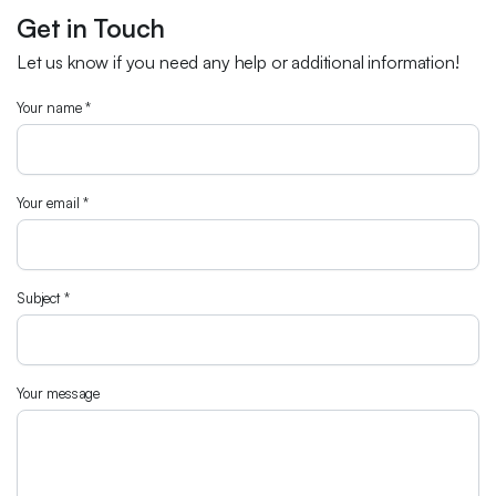
Get in Touch
Let us know if you need any help or additional information!
Your name *
Your email *
Subject *
Your message