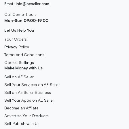
Email:
info@aeseller.com
Call Center hours
Mon-Sun 09:00-19:00
Let Us Help You
Your Orders
Privacy Policy
Terms and Conditions
Cookie Settings
Make Money with Us
Sell on AE Seller
Sell Your Services on AE Seller
Sell on AE Seller Business
Sell Your Apps on AE Seller
Become an Affilate
Advertise Your Products
Sell-Publish with Us