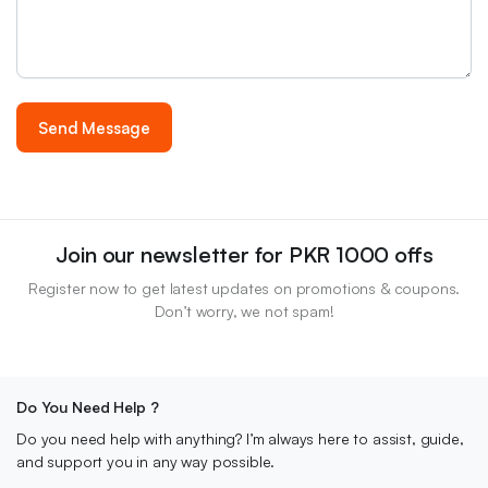
Join our newsletter for PKR 1000 offs
Register now to get latest updates on promotions & coupons.
Don’t worry, we not spam!
Do You Need Help ?
Do you need help with anything? I’m always here to assist, guide,
and support you in any way possible.