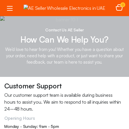
0
Contact Us AE Seller
How Can We Help You?
We’d love to hear from you! Whether you have a question about
your order, need help with a product, or just want to share your
feedback, our team is here to assist you.
Customer Support
Our customer support team is available during business
hours to assist you. We aim to respond to all inquiries within
24–48 hours.
Opening Hours
Monday - Sunday: 9am - 5pm