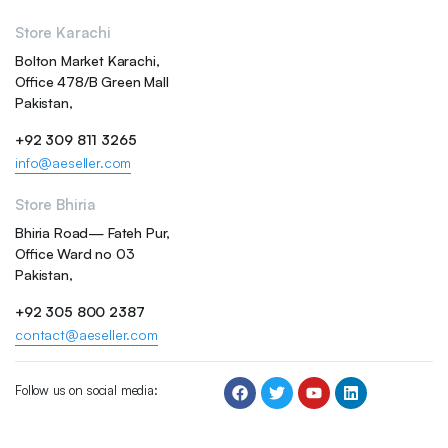
Store Karachi
Bolton Market Karachi,
Office 478/B Green Mall
Pakistan,
+92 309 811 3265
info@aeseller.com
Store Bhiria
Bhiria Road— Fateh Pur,
Office Ward no 03
Pakistan,
+92 305 800 2387
contact@aeseller.com
Follow us on social media: