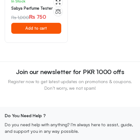
In Stock
Sabya Perfume Tester
₨
750
₨
1,000
Original
Current
Add to cart
price
price
was:
is:
₨ 1,000.
₨ 750.
Join our newsletter for PKR 1000 offs
Register now to get latest updates on promotions & coupons.
Don’t worry, we not spam!
Do You Need Help ?
Do you need help with anything? I’m always here to assist, guide,
and support you in any way possible.