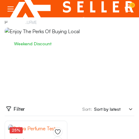
0
Home
PERUFME
Weekend Discount
Enjoy The Perks Of Buying Local
We have prepared special discounts for you on
marketplace products...
PKR 3549.99
from
Filter
Sort:
25%