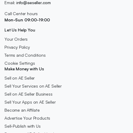
Email:
info@aeseller.com
Call Center hours
Mon-Sun 09:00-19:00
Let Us Help You
Your Orders
Privacy Policy
Terms and Conditions
Cookie Settings
Make Money with Us
Sell on AE Seller
Sell Your Services on AE Seller
Sell on AE Seller Business
Sell Your Apps on AE Seller
Become an Affilate
Advertise Your Products
Sell-Publish with Us