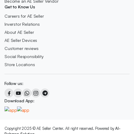
Become an AE Seller Vendor
Get to Know Us
Careers for AE Seller
Inverstor Relations
About AE Seller
AE Seller Devices
Customer reviews
Social Responsibility
Store Locations
Follow us:
Download App:
Copyright 2025 © AE Seller Center. All right reserved. Powered by
Al-