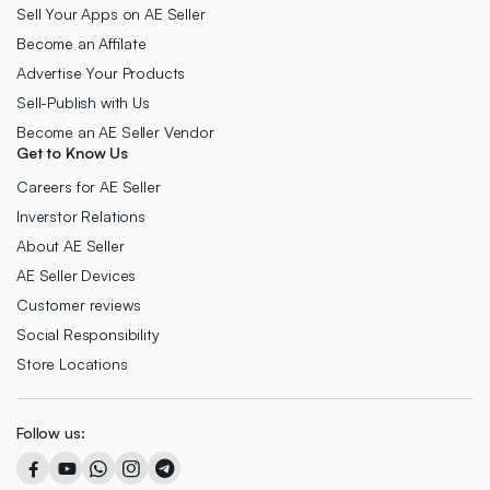
Sell Your Apps on AE Seller
Become an Affilate
Advertise Your Products
Sell-Publish with Us
Become an AE Seller Vendor
Get to Know Us
Careers for AE Seller
Inverstor Relations
About AE Seller
AE Seller Devices
Customer reviews
Social Responsibility
Store Locations
Follow us: