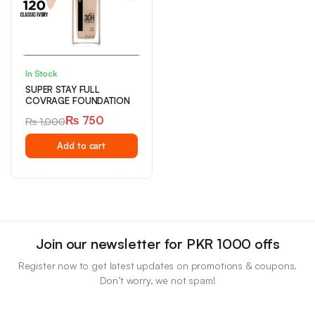
In Stock
SUPER STAY FULL
COVRAGE FOUNDATION
₨
750
₨
1,000
Original
Current
Add to cart
price
price
was:
is:
₨ 1,000.
₨ 750.
Join our newsletter for PKR 1000 offs
Register now to get latest updates on promotions & coupons.
Don’t worry, we not spam!