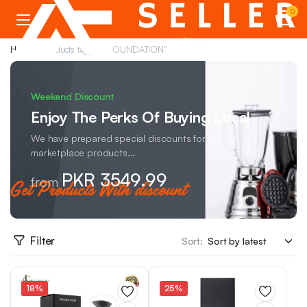
0
Home
Products tagged “FOUNDATION”
Weekend Discount
Enjoy The Perks Of Buying Local
We have prepared special discounts for you on
marketplace products...
PKR 3549.99
from
Filter
Sort:
18%
25%