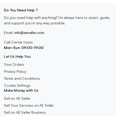
Do You Need Help ?
Do you need help with anything? I’m always here to assist, guide,
and support you in any way possible.
Email:
info@aeseller.com
Call Center hours
Mon-Sun 09:00-19:00
Let Us Help You
Your Orders
Privacy Policy
Terms and Conditions
Cookie Settings
Make Money with Us
Sell on AE Seller
Sell Your Services on AE Seller
Sell on AE Seller Business