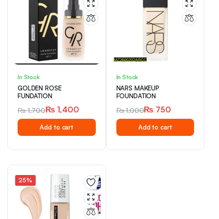
In Stock
In Stock
GOLDEN ROSE
NARS MAKEUP
FUNDATION
FOUNDATION
₨
1,400
₨
750
₨
1,700
₨
1,000
Original
Current
Original
Current
Add to cart
Add to cart
price
price
price
price
was:
is:
was:
is:
₨ 1,700.
₨ 1,400.
₨ 1,000.
₨ 750.
25%