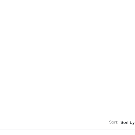
ying Local
Sort:
rketplace