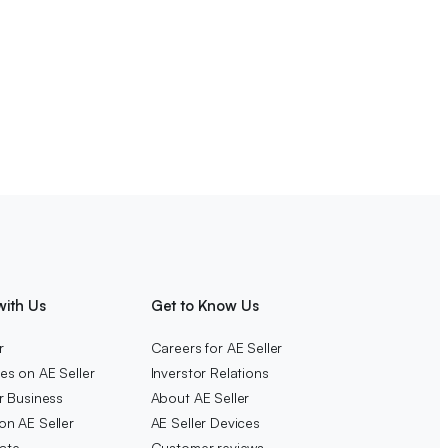
ith Us
Get to Know Us
r
Careers for AE Seller
ces on AE Seller
Inverstor Relations
er Business
About AE Seller
on AE Seller
AE Seller Devices
late
Customer reviews