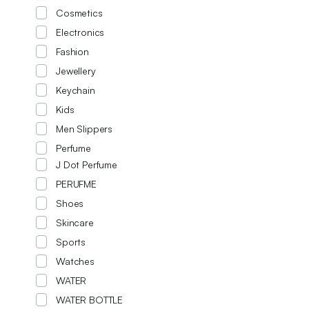
Cosmetics
Electronics
Fashion
Jewellery
Keychain
Kids
Men Slippers
Perfume
J Dot Perfume
PERUFME
Shoes
Skincare
Sports
Watches
WATER
WATER BOTTLE