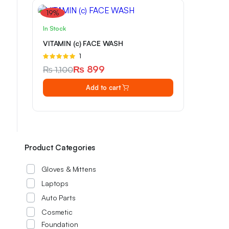
products...
19%
PKR 3549.99
In Stock
from
VITAMIN (c) FACE WASH
Rated
1
5.00
out of
₨
899
₨
1,100
5
Original
Current
Add to cart
price
price
was:
is:
₨ 1,100.
₨ 899.
Product Categories
Gloves & Mittens
Laptops
Auto Parts
Cosmetic
Foundation