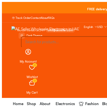
FREE deliver
Track Order
Contact
About
FAQs
English
USD
You can contact us 24/7
info@aeseller.com
Dark Theme
My Account
0
Wishlist
0
My Cart
Home
Shop
About
Electronics
Fashion
Bl