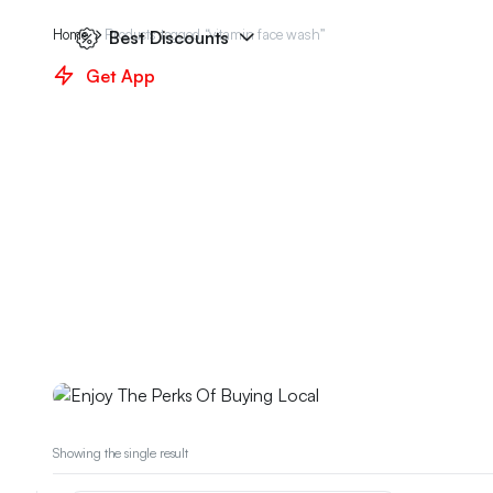
Home
Products tagged “vitamin face wash”
Best Discounts
Get App
Weekend Discount
Enjoy The Perks Of Bu
Showing the single result
We have prepared special discounts for you on ma