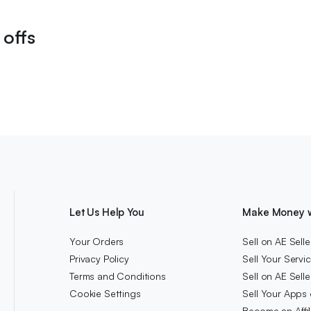
 offs
Let Us Help You
Make Money w
Your Orders
Sell on AE Selle
Privacy Policy
Sell Your Servi
Terms and Conditions
Sell on AE Sell
Cookie Settings
Sell Your Apps 
Become an Affi