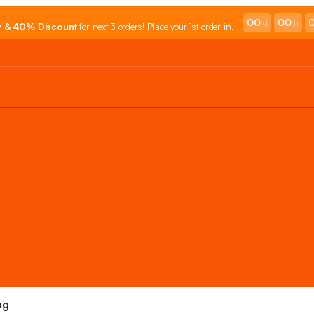
00
00
d
h
y & 40% Discount
for next 3 orders! Place your 1st order in.
og