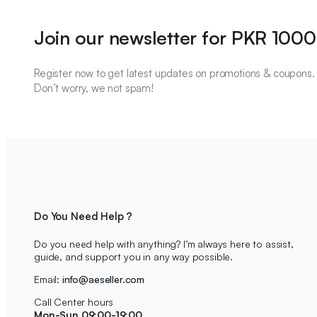
Join our newsletter for PKR 1000
Register now to get latest updates on promotions & coupons.
Don’t worry, we not spam!
Do You Need Help ?
Do you need help with anything? I’m always here to assist,
guide, and support you in any way possible.
Email:
info@aeseller.com
Call Center hours
Mon-Sun 09:00-19:00