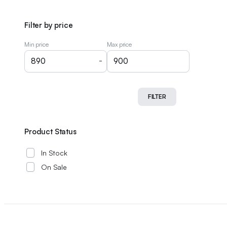
Filter by price
Min price
Max price
-
FILTER
Product Status
In Stock
On Sale