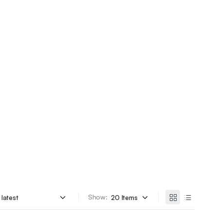
Show: