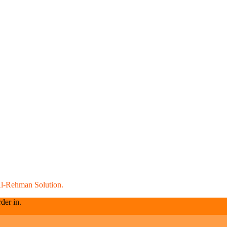
l-Rehman Solution.
der in.