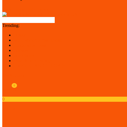
Dark Theme
Light Theme
Trending:
Dukan
woocommerce_run_update
google ad account
chatway
index/index
{search_term_string}
\\\'nvOpzp; AND 1=1 OR (<\\\'\\
My Account
0
Wishlist
0
My Cart