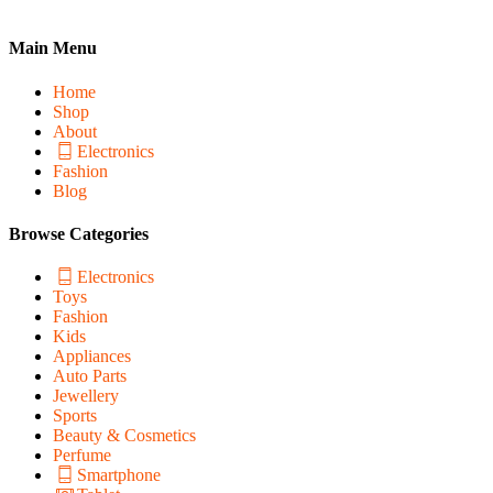
Main Menu
Home
Shop
About
Electronics
Fashion
Blog
Browse Categories
Electronics
Toys
Fashion
Kids
Appliances
Auto Parts
Jewellery
Sports
Beauty & Cosmetics
Perfume
Smartphone