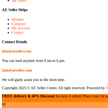
Tablet
AE Seller Helps
Wishlist
Compare
My account
Contact
Contact Details
info@aeseller.com
You can mail anytime from 9 am to 6 pm.
Info@aeseller.com
We will glady assist you in the short time.
Copyright 2025 © AE Seller Center. All right reserved. Powered by
A
FREE delivery & 40% Discount
for next 3 orders! Place your 1st or
00