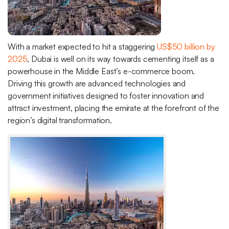
With a market expected to hit a staggering
US$50 billion by
2025
, Dubai is well on its way towards cementing itself as a
powerhouse in the Middle East’s e-commerce boom.
Driving this growth are advanced technologies and
government initiatives designed to foster innovation and
attract investment, placing the emirate at the forefront of the
region’s digital transformation.