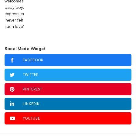
Social Media Widget
FACEBOOK
TWITTER
PINTEREST
LINKEDIN
YOUTUBE