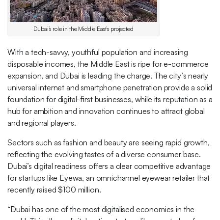
Dubai’s role in the Middle East’s projected
With a tech-savvy, youthful population and increasing
disposable incomes, the Middle East is ripe for e-commerce
expansion, and Dubai is leading the charge. The city’s nearly
universal internet and smartphone penetration provide a solid
foundation for digital-first businesses, while its reputation as a
hub for ambition and innovation continues to attract global
and regional players.
Sectors such as fashion and beauty are seeing rapid growth,
reflecting the evolving tastes of a diverse consumer base.
Dubai’s digital readiness offers a clear competitive advantage
for startups like Eyewa, an omnichannel eyewear retailer that
recently raised $100 million.
“Dubai has one of the most digitalised economies in the