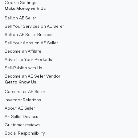
Cookie Settings
Make Money with Us
Sell on AE Seller
Sell Your Services on AE Seller
Sell on AE Seller Business
Sell Your Apps on AE Seller
Become an Affilate
Advertise Your Products
Sell-Publish with Us
Become an AE Seller Vendor
Get to Know Us
Careers for AE Seller
Inverstor Relations
About AE Seller
AE Seller Devices
Customer reviews
Social Responsibility