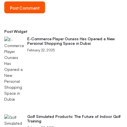
Post Widget
E-Commerce Player Ounass Has Opened a New
Personal Shopping Space in Dubai
February 22, 2025
Golf Simulated Products: The Future of Indoor Golf
Training