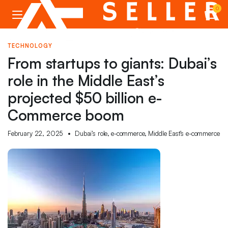
0
TECHNOLOGY
From startups to giants: Dubai’s
role in the Middle East’s
projected $50 billion e-
Commerce boom
February 22, 2025
Dubai’s role
,
e-commerce
,
Middle East’s e-commerce