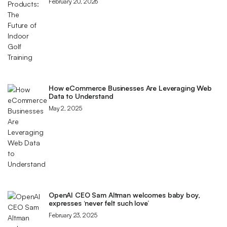
February 20, 2026
How eCommerce Businesses Are Leveraging Web
Data to Understand
May 2, 2025
OpenAI CEO Sam Altman welcomes baby boy,
expresses ‘never felt such love’
February 23, 2025