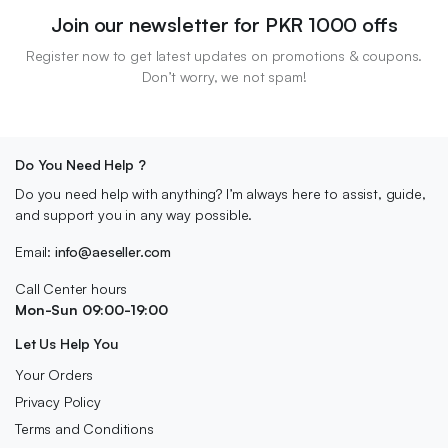
Join our newsletter for PKR 1000 offs
Register now to get latest updates on promotions & coupons.
Don’t worry, we not spam!
Do You Need Help ?
Do you need help with anything? I’m always here to assist, guide,
and support you in any way possible.
Email:
info@aeseller.com
Call Center hours
Mon-Sun 09:00-19:00
Let Us Help You
Your Orders
Privacy Policy
Terms and Conditions