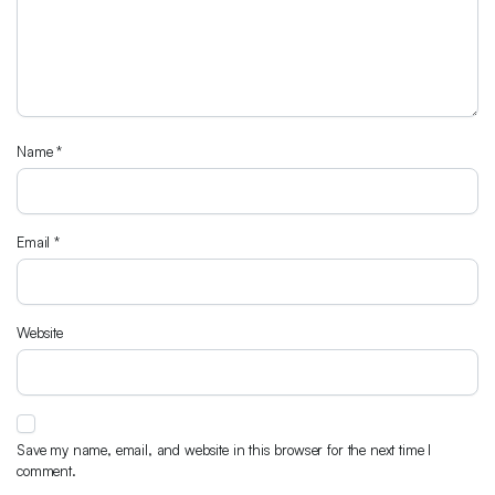
Name
*
Email
*
Website
Save my name, email, and website in this browser for the next time I
comment.