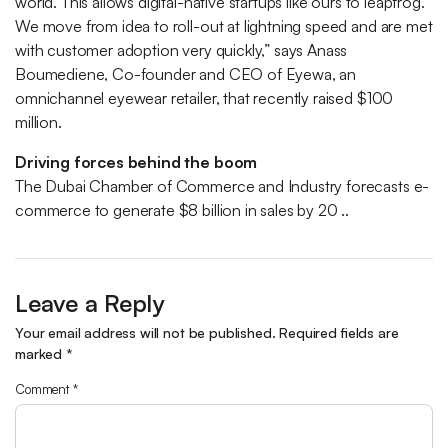
world. This allows digital-native startups like ours to leapfrog.
We move from idea to roll-out at lightning speed and are met
with customer adoption very quickly,” says Anass
Boumediene, Co-founder and CEO of Eyewa, an
omnichannel eyewear retailer, that recently raised $100
million.
Driving forces behind the boom
The Dubai Chamber of Commerce and Industry forecasts e-
commerce to generate $8 billion in sales by 20 ..
Leave a Reply
Your email address will not be published.
Required fields are
marked
*
Comment
*