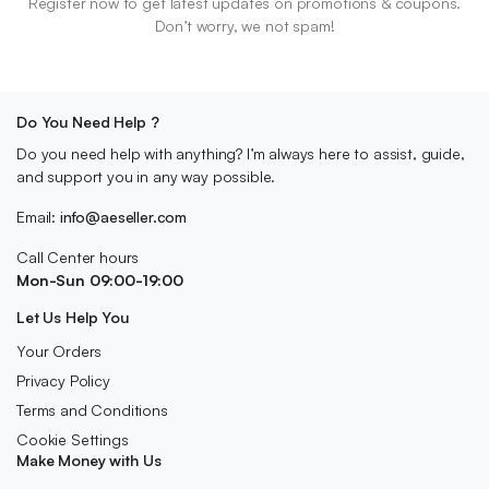
Register now to get latest updates on promotions & coupons.
Don’t worry, we not spam!
Do You Need Help ?
Do you need help with anything? I’m always here to assist, guide,
and support you in any way possible.
Email:
info@aeseller.com
Call Center hours
Mon-Sun 09:00-19:00
Let Us Help You
Your Orders
Privacy Policy
Terms and Conditions
Cookie Settings
Make Money with Us