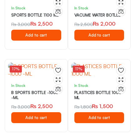
In Stock
In Stock
SPORTS BOTTLE 1100 ML
VACUME WATER BOTLLE
₨
2,500
₨
2,000
₨
3,000
₨
2,500
Original
Current
Original
Current
Add to cart
Add to cart
price
price
price
price
was:
is:
was:
is:
₨ 3,000.
₨ 2,500.
₨ 2,500.
₨ 2,000.
17%
17%
In Stock
In Stock
B SPORTS BOTTLE -1000
PLASTICES BOTTLE 1000
-ML
ML
₨
2,500
₨
1,500
₨
3,000
₨
1,800
Original
Current
Original
Current
Add to cart
Add to cart
price
price
price
price
was:
is:
was:
is:
₨ 3,000.
₨ 2,500.
₨ 1,800.
₨ 1,500.