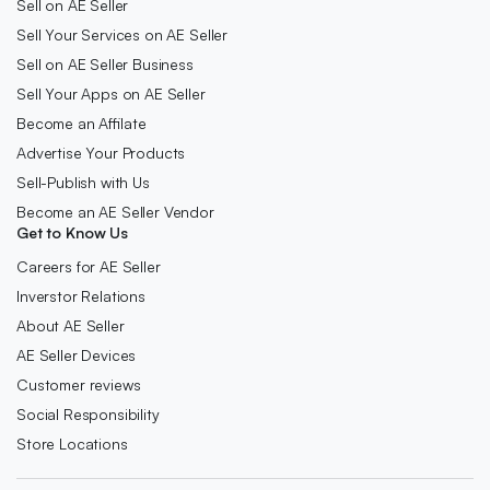
Sell on AE Seller
Sell Your Services on AE Seller
Sell on AE Seller Business
Sell Your Apps on AE Seller
Become an Affilate
Advertise Your Products
Sell-Publish with Us
Become an AE Seller Vendor
Get to Know Us
Careers for AE Seller
Inverstor Relations
About AE Seller
AE Seller Devices
Customer reviews
Social Responsibility
Store Locations