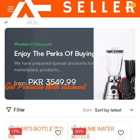
0
Home
WATER BOTTLE
Weekend Discount
Enjoy The Perks Of Buying Local
We have prepared special discounts for you on
marketplace products...
PKR 3549.99
from
Filter
Sort:
17%
20%