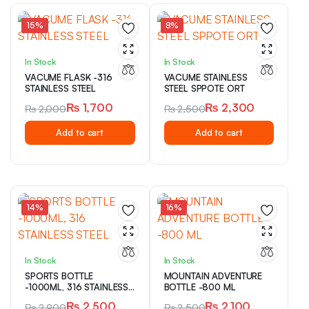
15%
8%
In Stock
In Stock
VACUME FLASK -316
VACUME STAINLESS
STAINLESS STEEL
STEEL SPPOTE ORT
₨
1,700
₨
2,300
₨
2,000
₨
2,500
Original
Current
Original
Current
Add to cart
Add to cart
price
price
price
price
was:
is:
was:
is:
₨ 2,000.
₨ 1,700.
₨ 2,500.
₨ 2,300.
14%
16%
In Stock
In Stock
SPORTS BOTTLE
MOUNTAIN ADVENTURE
-1000ML, 316 STAINLESS
BOTTLE -800 ML
STEEL
₨
2,500
₨
2,100
₨
2,900
₨
2,500