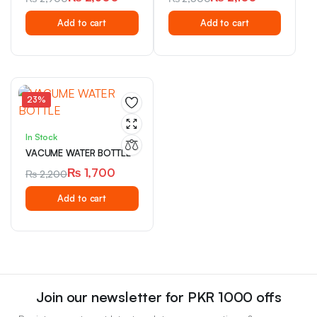
Original
Current
Original
Current
Add to cart
Add to cart
price
price
price
price
was:
is:
was:
is:
₨ 2,900.
₨ 2,500.
₨ 2,500.
₨ 2,100.
23%
In Stock
VACUME WATER BOTTLE
₨
1,700
₨
2,200
Original
Current
Add to cart
price
price
was:
is:
₨ 2,200.
₨ 1,700.
Join our newsletter for PKR 1000 offs