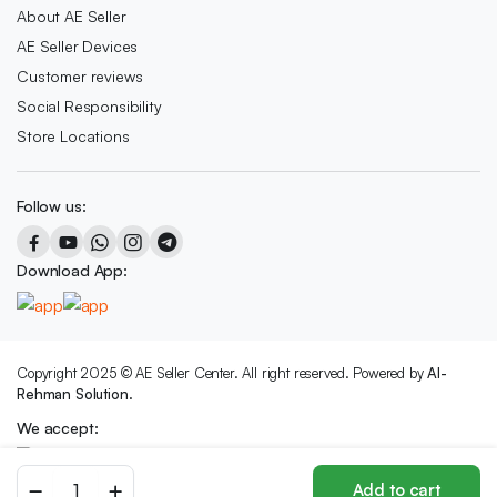
About AE Seller
AE Seller Devices
Customer reviews
Social Responsibility
Store Locations
Follow us:
Download App:
Copyright 2025 © AE Seller Center. All right reserved. Powered by
Al-
Rehman Solution.
We accept:
B
Add to cart
SPORTS