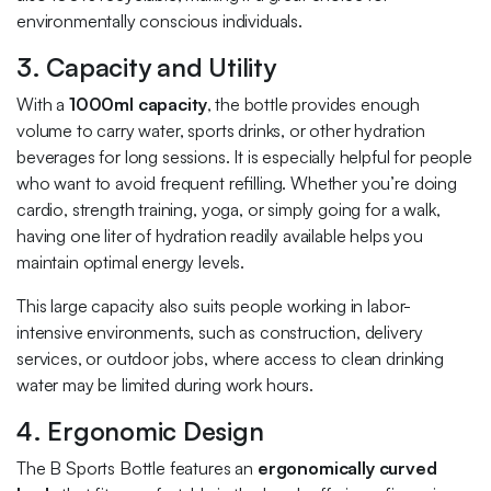
environmentally conscious individuals.
3. Capacity and Utility
With a
1000ml capacity
, the bottle provides enough
volume to carry water, sports drinks, or other hydration
beverages for long sessions. It is especially helpful for people
who want to avoid frequent refilling. Whether you’re doing
cardio, strength training, yoga, or simply going for a walk,
having one liter of hydration readily available helps you
maintain optimal energy levels.
This large capacity also suits people working in labor-
intensive environments, such as construction, delivery
services, or outdoor jobs, where access to clean drinking
water may be limited during work hours.
4. Ergonomic Design
The B Sports Bottle features an
ergonomically curved