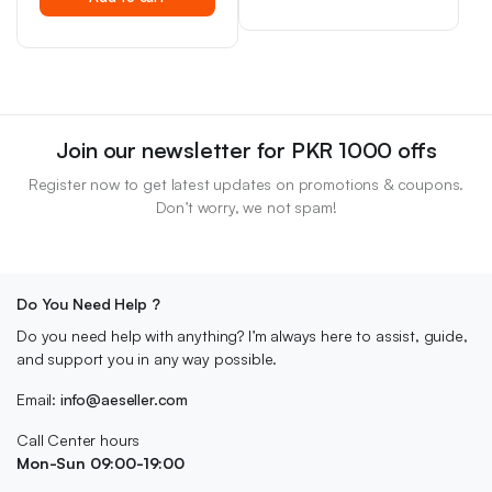
price
price
was:
is:
was:
is:
₨ 2,500.
₨ 2,000.
₨ 1,800.
₨ 1,500.
Join our newsletter for PKR 1000 offs
Register now to get latest updates on promotions & coupons.
Don’t worry, we not spam!
Do You Need Help ?
Do you need help with anything? I’m always here to assist, guide,
and support you in any way possible.
Email:
info@aeseller.com
Call Center hours
Mon-Sun 09:00-19:00