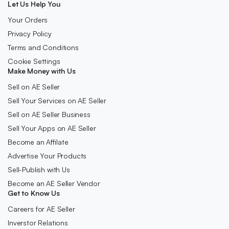
Let Us Help You
Your Orders
Privacy Policy
Terms and Conditions
Cookie Settings
Make Money with Us
Sell on AE Seller
Sell Your Services on AE Seller
Sell on AE Seller Business
Sell Your Apps on AE Seller
Become an Affilate
Advertise Your Products
Sell-Publish with Us
Become an AE Seller Vendor
Get to Know Us
Careers for AE Seller
Inverstor Relations