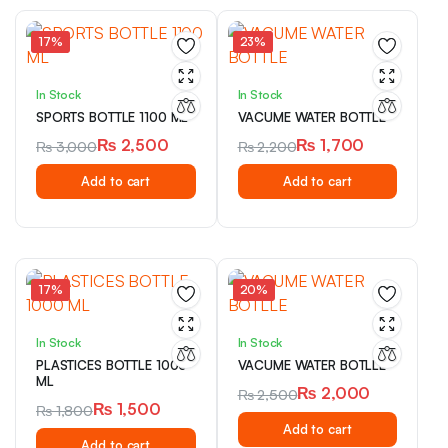
17%
23%
In Stock
In Stock
SPORTS BOTTLE 1100 ML
VACUME WATER BOTTLE
₨
2,500
₨
1,700
₨
3,000
₨
2,200
Original
Current
Original
Current
Add to cart
Add to cart
price
price
price
price
was:
is:
was:
is:
₨ 3,000.
₨ 2,500.
₨ 2,200.
₨ 1,700.
17%
20%
In Stock
In Stock
PLASTICES BOTTLE 1000
VACUME WATER BOTLLE
ML
₨
2,000
₨
2,500
₨
1,500
₨
1,800
Original
Current
Original
Current
Add to cart
price
price
Add to cart