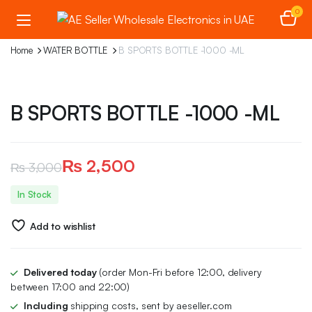
0
Home
WATER BOTTLE
B SPORTS BOTTLE -1000 -ML
B SPORTS BOTTLE -1000 -ML
₨
2,500
₨
3,000
Original
Current
In Stock
price
price
Add to wishlist
was:
is:
₨ 3,000.
₨ 2,500.
Delivered today
(order Mon-Fri before 12:00, delivery
between 17:00 and 22:00)
Including
shipping costs, sent by aeseller.com