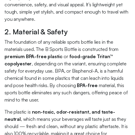
convenience, safety, and visual appeal. It’s lightweight yet
tough, simple yet stylish, and compact enough to travel with
you anywhere.
2. Material & Safety
The foundation of any reliable sports bottle lies in the
materials used. The B Sports Bottle is constructed from
premium BPA-free plastic
or
food-grade Tritan™
copolyester
, depending on the variant, ensuring complete
safety for everyday use. BPA, or Bisphenol-A, is a harmful
chemical found in some plastics that can leach into liquids
and pose health risks. By choosing
BPA-free
material, this
sports bottle eliminates any such dangers, offering peace of
mind to the user.
The plastic is
non-toxic, odor-resistant, and taste-
neutral
, which means your beverages will taste just as they
should — fresh and clean, without any plastic aftertaste. It is
also 100% recyclable, making it a great choice for