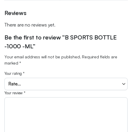
Reviews
There are no reviews yet.
Be the first to review “B SPORTS BOTTLE
-1000 -ML”
Your email address will not be published.
Required fields are
marked
*
Your rating
*
Your review
*