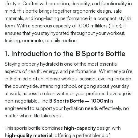
lifestyle. Crafted with precision, durability, and functionality in
mind, this bottle brings together ergonomic design, safe
materials, and long-lasting performance in a compact, stylish
form. With a generous capacity of 1000 milliliters (1 liter), it
ensures that you stay hydrated throughout your workout,
training, commute, or daily routine.
1. Introduction to the B Sports Bottle
Staying properly hydrated is one of the most essential
aspects of health, energy, and performance. Whether you’re
in the middle of an intense workout session, cycling through
the countryside, attending school, or going about your day
at work, access to clean water or your preferred beverage is
non-negotiable. The
B Sports Bottle – 1000ml
is
engineered to support your hydration needs effectively, no
matter where life takes you.
This sports bottle combines
high-capacity
design with
high-quality material
, offering a perfect blend of