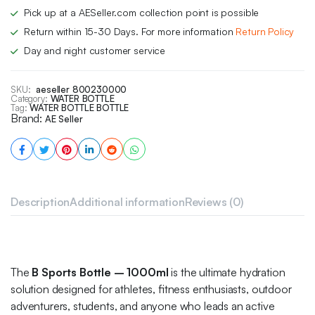
Pick up at a AESeller.com collection point is possible
Return within 15-30 Days. For more information
Return Policy
Day and night customer service
SKU:
aeseller 800230000
Category:
WATER BOTTLE
Tag:
WATER BOTTLE BOTTLE
Brand:
AE Seller
Description
Additional information
Reviews (0)
The
B Sports Bottle – 1000ml
is the ultimate hydration
solution designed for athletes, fitness enthusiasts, outdoor
adventurers, students, and anyone who leads an active