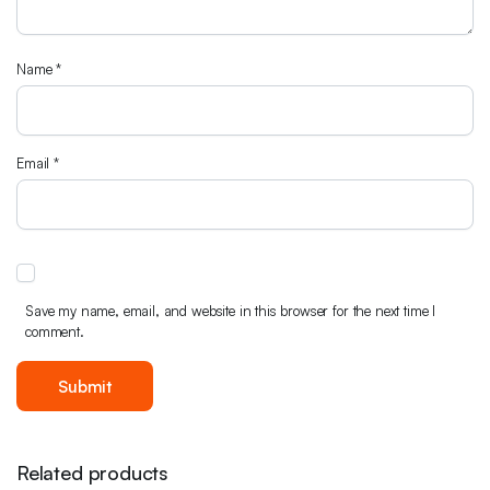
Name
*
Email
*
Save my name, email, and website in this browser for the next time I
comment.
Related products