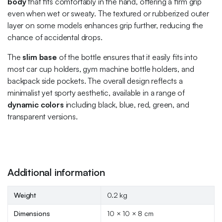
body
that fits comfortably in the hand, offering a firm grip
even when wet or sweaty. The textured or rubberized outer
layer on some models enhances grip further, reducing the
chance of accidental drops.
The
slim base
of the bottle ensures that it easily fits into
most car cup holders, gym machine bottle holders, and
backpack side pockets. The overall design reflects a
minimalist yet sporty aesthetic, available in a range of
dynamic colors
including black, blue, red, green, and
transparent versions.
Additional information
Weight
0.2 kg
Dimensions
10 × 10 × 8 cm