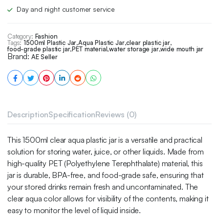
Day and night customer service
Category:
Fashion
Tags:
1500ml Plastic Jar
,
Aqua Plastic Jar
,
clear plastic jar
,
food-grade plastic jar
,
PET material
,
water storage jar
,
wide mouth jar
Brand:
AE Seller
Description
Specification
Reviews (0)
This 1500ml clear aqua plastic jar is a versatile and practical
solution for storing water, juice, or other liquids. Made from
high-quality PET (Polyethylene Terephthalate) material, this
jar is durable, BPA-free, and food-grade safe, ensuring that
your stored drinks remain fresh and uncontaminated. The
clear aqua color allows for visibility of the contents, making it
easy to monitor the level of liquid inside.