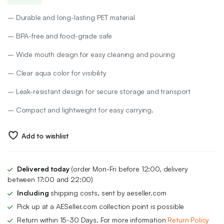
price
price
– Durable and long-lasting PET material
was:
is:
– BPA-free and food-grade safe
₨ 800.
₨ 600.
– Wide mouth design for easy cleaning and pouring
– Clear aqua color for visibility
– Leak-resistant design for secure storage and transport
– Compact and lightweight for easy carrying.
Add to wishlist
Delivered today
(order Mon-Fri before 12:00, delivery
between 17:00 and 22:00)
Including
shipping costs, sent by aeseller.com
Pick up at a AESeller.com collection point is possible
Return within 15-30 Days. For more information
Return Policy