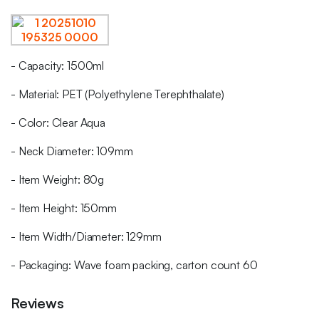
- Capacity: 1500ml
- Material: PET (Polyethylene Terephthalate)
- Color: Clear Aqua
- Neck Diameter: 109mm
- Item Weight: 80g
- Item Height: 150mm
- Item Width/Diameter: 129mm
- Packaging: Wave foam packing, carton count 60
Reviews