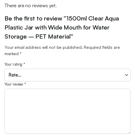
There are no reviews yet.
Be the first to review “1500ml Clear Aqua
Plastic Jar with Wide Mouth for Water
Storage – PET Material”
Your email address will not be published.
Required fields are
marked
*
Your rating
*
Your review
*