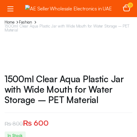
0
Home
Fashion
1500ml Clear Aqua Plastic Jar with Wide Mouth for Water Storage – PET
Material
1500ml Clear Aqua Plastic Jar
with Wide Mouth for Water
Storage – PET Material
₨
600
₨
800
Original
Current
In Stock