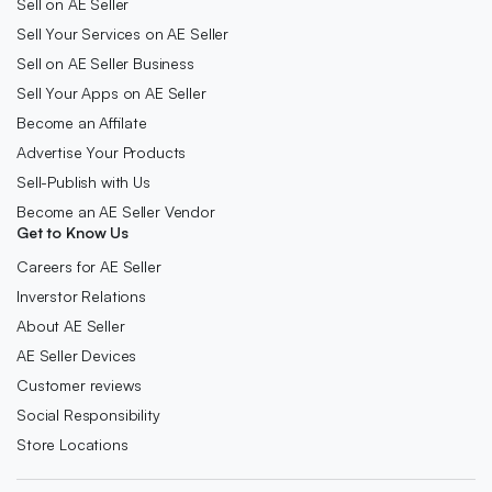
Sell on AE Seller
Sell Your Services on AE Seller
Sell on AE Seller Business
Sell Your Apps on AE Seller
Become an Affilate
Advertise Your Products
Sell-Publish with Us
Become an AE Seller Vendor
Get to Know Us
Careers for AE Seller
Inverstor Relations
About AE Seller
AE Seller Devices
Customer reviews
Social Responsibility
Store Locations