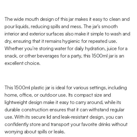
The wide mouth design of this jar makes it easy to clean and
pour liquids, reducing spills and mess. The jar’s smooth
interior and exterior surfaces also make it simple to wash and
dry, ensuring that it remains hygienic for repeated use.
Whether you’re storing water for daily hydration, juice for a
snack, or other beverages for a party, this 1500ml jar is an
excellent choice.
This 1500ml plastic jar is ideal for various settings, including
home, office, or outdoor use. Its compact size and
lightweight design make it easy to carry around, while its
durable construction ensures that it can withstand regular
use. With its secure lid and leak-resistant design, you can
confidently store and transport your favorite drinks without
worrying about spills or leaks.