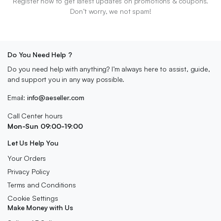
Register now to get latest updates on promotions & coupons.
Don’t worry, we not spam!
Do You Need Help ?
Do you need help with anything? I’m always here to assist, guide,
and support you in any way possible.
Email:
info@aeseller.com
Call Center hours
Mon-Sun 09:00-19:00
Let Us Help You
Your Orders
Privacy Policy
Terms and Conditions
Cookie Settings
Make Money with Us