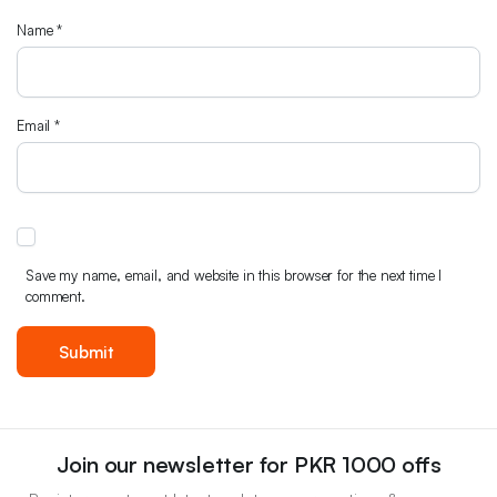
Name
*
Email
*
Save my name, email, and website in this browser for the next time I
comment.
Join our newsletter for PKR 1000 offs