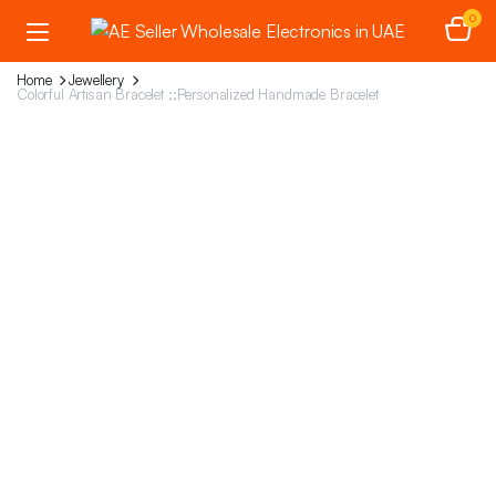
0
Home
Jewellery
Colorful Artisan Bracelet ;;Personalized Handmade Bracelet