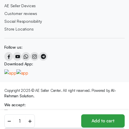
AE Seller Devices
Customer reviews
Social Responsibility
Store Locations
Follow us:
Download App:
Copyright 2025 © AE Seller Center. All right reserved. Powered by
Al-
Rehman Solution.
We accept:
Colorful
Add to cart
Artisan
Bracelet