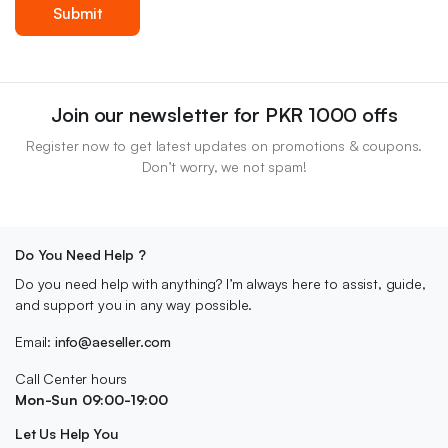
Join our newsletter for PKR 1000 offs
Register now to get latest updates on promotions & coupons.
Don’t worry, we not spam!
Do You Need Help ?
Do you need help with anything? I’m always here to assist, guide,
and support you in any way possible.
Email:
info@aeseller.com
Call Center hours
Mon-Sun 09:00-19:00
Let Us Help You