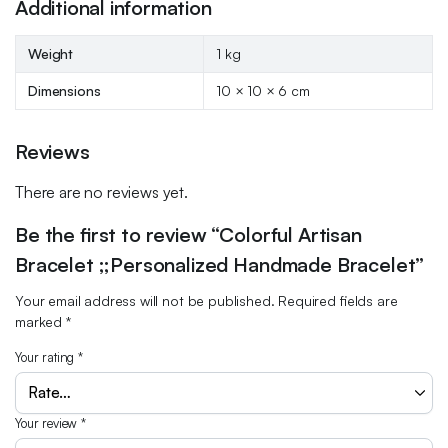
Additional information
Weight
1 kg
Dimensions
10 × 10 × 6 cm
Reviews
There are no reviews yet.
Be the first to review “Colorful Artisan
Bracelet ;;Personalized Handmade Bracelet”
Your email address will not be published.
Required fields are
marked
*
Your rating
*
Your review
*