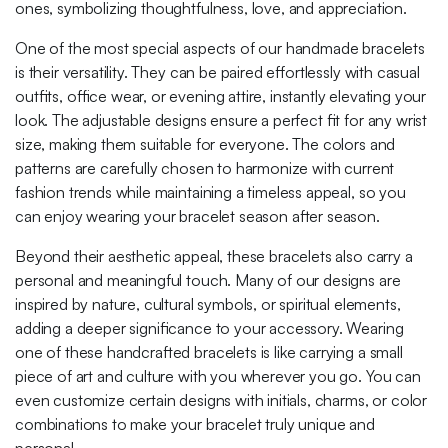
ones, symbolizing thoughtfulness, love, and appreciation.
One of the most special aspects of our handmade bracelets
is their versatility. They can be paired effortlessly with casual
outfits, office wear, or evening attire, instantly elevating your
look. The adjustable designs ensure a perfect fit for any wrist
size, making them suitable for everyone. The colors and
patterns are carefully chosen to harmonize with current
fashion trends while maintaining a timeless appeal, so you
can enjoy wearing your bracelet season after season.
Beyond their aesthetic appeal, these bracelets also carry a
personal and meaningful touch. Many of our designs are
inspired by nature, cultural symbols, or spiritual elements,
adding a deeper significance to your accessory. Wearing
one of these handcrafted bracelets is like carrying a small
piece of art and culture with you wherever you go. You can
even customize certain designs with initials, charms, or color
combinations to make your bracelet truly unique and