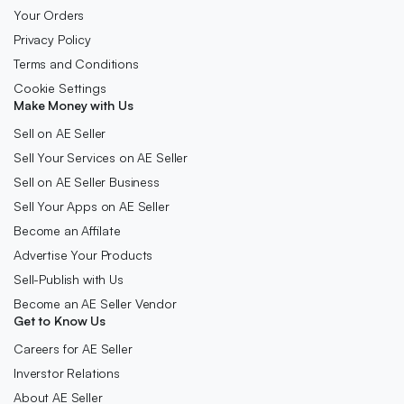
Your Orders
Privacy Policy
Terms and Conditions
Cookie Settings
Make Money with Us
Sell on AE Seller
Sell Your Services on AE Seller
Sell on AE Seller Business
Sell Your Apps on AE Seller
Become an Affilate
Advertise Your Products
Sell-Publish with Us
Become an AE Seller Vendor
Get to Know Us
Careers for AE Seller
Inverstor Relations
About AE Seller