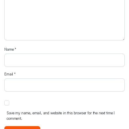
Name
*
Email
*
Save my name, email, and website in this browser for the next time I
comment.