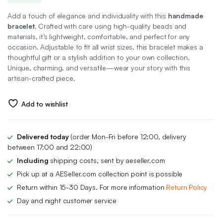
price
price
Add a touch of elegance and individuality with this
handmade
was:
is:
bracelet
. Crafted with care using high-quality beads and
materials, it’s lightweight, comfortable, and perfect for any
₨ 500.
₨ 300.
occasion. Adjustable to fit all wrist sizes, this bracelet makes a
thoughtful gift or a stylish addition to your own collection.
Unique, charming, and versatile—wear your story with this
artisan-crafted piece.
Add to wishlist
Delivered today
(order Mon-Fri before 12:00, delivery
between 17:00 and 22:00)
Including
shipping costs, sent by aeseller.com
Pick up at a AESeller.com collection point is possible
Return within 15-30 Days. For more information
Return Policy
Day and night customer service