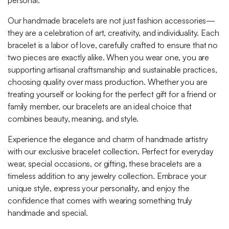
personal.
Our handmade bracelets are not just fashion accessories—
they are a celebration of art, creativity, and individuality. Each
bracelet is a labor of love, carefully crafted to ensure that no
two pieces are exactly alike. When you wear one, you are
supporting artisanal craftsmanship and sustainable practices,
choosing quality over mass production. Whether you are
treating yourself or looking for the perfect gift for a friend or
family member, our bracelets are an ideal choice that
combines beauty, meaning, and style.
Experience the elegance and charm of handmade artistry
with our exclusive bracelet collection. Perfect for everyday
wear, special occasions, or gifting, these bracelets are a
timeless addition to any jewelry collection. Embrace your
unique style, express your personality, and enjoy the
confidence that comes with wearing something truly
handmade and special.