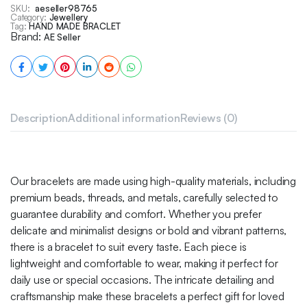
SKU:
aeseller98765
Category:
Jewellery
Tag:
HAND MADE BRACLET
Brand:
AE Seller
Description
Additional information
Reviews (0)
Our bracelets are made using high-quality materials, including
premium beads, threads, and metals, carefully selected to
guarantee durability and comfort. Whether you prefer
delicate and minimalist designs or bold and vibrant patterns,
there is a bracelet to suit every taste. Each piece is
lightweight and comfortable to wear, making it perfect for
daily use or special occasions. The intricate detailing and
craftsmanship make these bracelets a perfect gift for loved