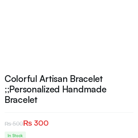
Colorful Artisan Bracelet
;;Personalized Handmade
Bracelet
₨
300
₨
500
Original
Current
In Stock