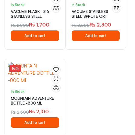
In Stock
In Stock
VACUME FLASK -316
VACUME STAINLESS
STAINLESS STEEL
STEEL SPPOTE ORT
₨
1,700
₨
2,300
₨
2,000
₨
2,500
Original
Current
Original
Current
Add to cart
Add to cart
price
price
price
price
was:
is:
was:
is:
₨ 2,000.
₨ 1,700.
₨ 2,500.
₨ 2,300.
16%
In Stock
MOUNTAIN ADVENTURE
BOTTLE -800 ML
₨
2,100
₨
2,500
Original
Current
Add to cart
price
price
was:
is: