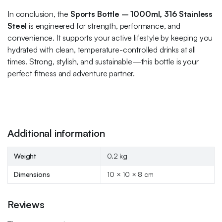
In conclusion, the
Sports Bottle – 1000ml, 316 Stainless
Steel
is engineered for strength, performance, and
convenience. It supports your active lifestyle by keeping you
hydrated with clean, temperature-controlled drinks at all
times. Strong, stylish, and sustainable—this bottle is your
perfect fitness and adventure partner.
Additional information
Weight
0.2 kg
Dimensions
10 × 10 × 8 cm
Reviews