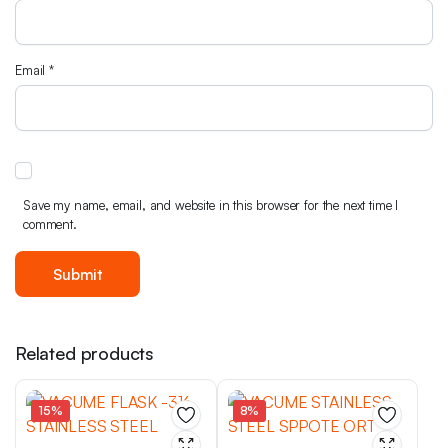
Email
*
Save my name, email, and website in this browser for the next time I
comment.
Related products
15%
8%