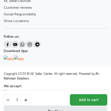
AE Seller Devices
Customer reviews
Social Responsibility
Store Locations
Follow us:
Download App:
Copyright 2025 © AE Seller Center. All right reserved. Powered by
Al-
Rehman Solution.
We accept:
SPORTS
Add to cart
BOTTLE
-1000ML,
316