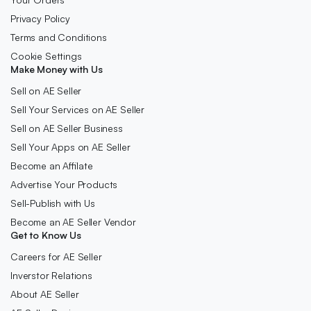
Privacy Policy
Terms and Conditions
Cookie Settings
Make Money with Us
Sell on AE Seller
Sell Your Services on AE Seller
Sell on AE Seller Business
Sell Your Apps on AE Seller
Become an Affilate
Advertise Your Products
Sell-Publish with Us
Become an AE Seller Vendor
Get to Know Us
Careers for AE Seller
Inverstor Relations
About AE Seller