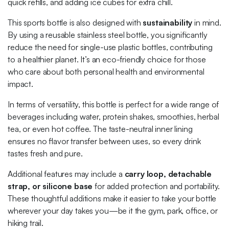
quick refills, and adding ice cubes for extra chill.
This sports bottle is also designed with
sustainability
in mind.
By using a reusable stainless steel bottle, you significantly
reduce the need for single-use plastic bottles, contributing
to a healthier planet. It’s an eco-friendly choice for those
who care about both personal health and environmental
impact.
In terms of versatility, this bottle is perfect for a wide range of
beverages including water, protein shakes, smoothies, herbal
tea, or even hot coffee. The taste-neutral inner lining
ensures no flavor transfer between uses, so every drink
tastes fresh and pure.
Additional features may include a
carry loop, detachable
strap, or silicone base
for added protection and portability.
These thoughtful additions make it easier to take your bottle
wherever your day takes you—be it the gym, park, office, or
hiking trail.