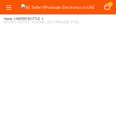
0
Home
WATER BOTTLE
SPORTS BOTTLE -1000ML, 316 STAINLESS STEEL