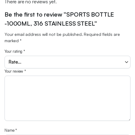
There are no reviews yet.
Be the first to review “SPORTS BOTTLE
-1000ML, 316 STAINLESS STEEL”
Your email address will not be published.
Required fields are
marked
*
Your rating
*
Your review
*
Name
*