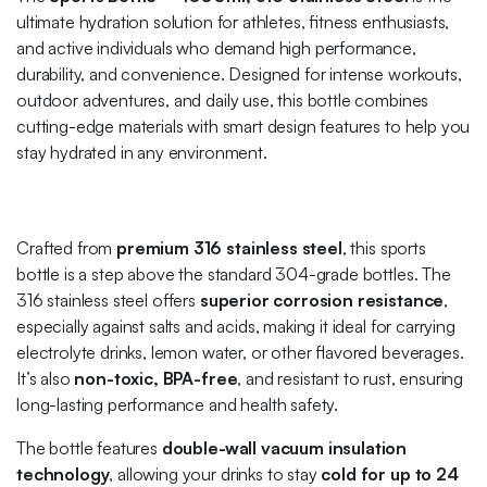
ultimate hydration solution for athletes, fitness enthusiasts,
and active individuals who demand high performance,
durability, and convenience. Designed for intense workouts,
outdoor adventures, and daily use, this bottle combines
cutting-edge materials with smart design features to help you
stay hydrated in any environment.
Crafted from
premium 316 stainless steel
, this sports
bottle is a step above the standard 304-grade bottles. The
316 stainless steel offers
superior corrosion resistance
,
especially against salts and acids, making it ideal for carrying
electrolyte drinks, lemon water, or other flavored beverages.
It’s also
non-toxic, BPA-free
, and resistant to rust, ensuring
long-lasting performance and health safety.
The bottle features
double-wall vacuum insulation
technology
, allowing your drinks to stay
cold for up to 24