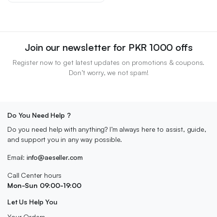
₨ 2,500.
₨ 2,100.
Join our newsletter for PKR 1000 offs
Register now to get latest updates on promotions & coupons.
Don’t worry, we not spam!
Do You Need Help ?
Do you need help with anything? I’m always here to assist, guide,
and support you in any way possible.
Email:
info@aeseller.com
Call Center hours
Mon-Sun 09:00-19:00
Let Us Help You
Your Orders