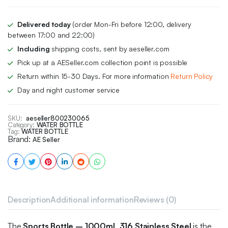
₨ 2,900.
₨ 2,500.
Delivered today
(order Mon-Fri before 12:00, delivery
between 17:00 and 22:00)
Including
shipping costs, sent by aeseller.com
Pick up at a AESeller.com collection point is possible
Return within 15-30 Days. For more information
Return Policy
Day and night customer service
SKU:
aeseller800230065
Category:
WATER BOTTLE
Tag:
WATER BOTTLE
Brand:
AE Seller
Description
Additional information
Reviews (0)
The
Sports Bottle – 1000ml, 316 Stainless Steel
is the