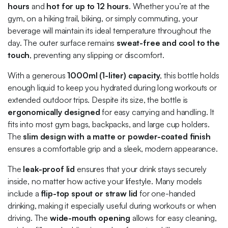
hours
and
hot for up to 12 hours
. Whether you’re at the
gym, on a hiking trail, biking, or simply commuting, your
beverage will maintain its ideal temperature throughout the
day. The outer surface remains
sweat-free and cool to the
touch
, preventing any slipping or discomfort.
With a generous
1000ml (1-liter) capacity
, this bottle holds
enough liquid to keep you hydrated during long workouts or
extended outdoor trips. Despite its size, the bottle is
ergonomically designed
for easy carrying and handling. It
fits into most gym bags, backpacks, and large cup holders.
The
slim design with a matte or powder-coated finish
ensures a comfortable grip and a sleek, modern appearance.
The
leak-proof lid
ensures that your drink stays securely
inside, no matter how active your lifestyle. Many models
include a
flip-top spout or straw lid
for one-handed
drinking, making it especially useful during workouts or when
driving. The
wide-mouth opening
allows for easy cleaning,