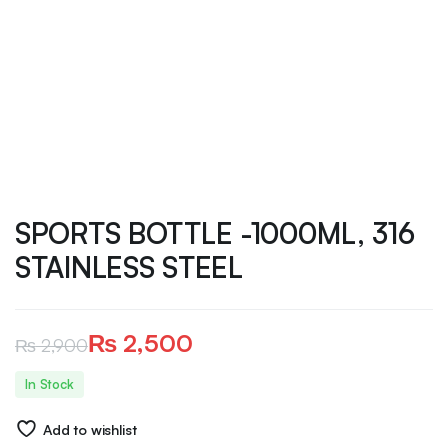
SPORTS BOTTLE -1000ML, 316
STAINLESS STEEL
₨
2,500
₨
2,900
Original
Current
In Stock
price
price
Add to wishlist
was:
is: